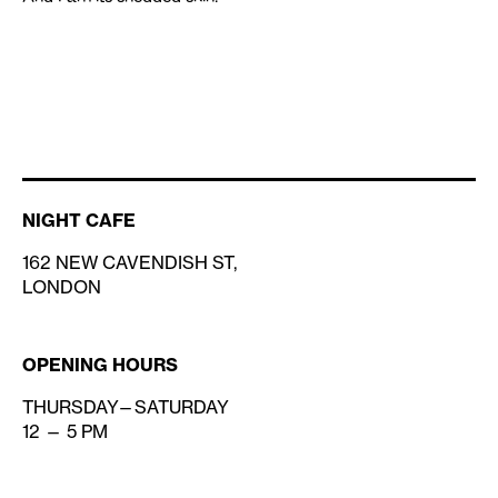
NIGHT CAFE
162 NEW CAVENDISH ST,
LONDON
OPENING HOURS
THURSDAY—SATURDAY
12 — 5 PM