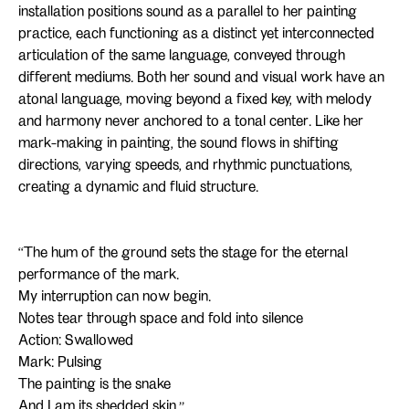
installation positions sound as a parallel to her painting
practice, each functioning as a distinct yet interconnected
articulation of the same language, conveyed through
different mediums. Both her sound and visual work have an
atonal language, moving beyond a fixed key, with melody
and harmony never anchored to a tonal center. Like her
mark-making in painting, the sound flows in shifting
directions, varying speeds, and rhythmic punctuations,
creating a dynamic and fluid structure.
‘‘The hum of the ground sets the stage for the eternal
performance of the mark.
My interruption can now begin.
Notes tear through space and fold into silence
Action: Swallowed
Mark: Pulsing
The painting is the snake
And I am its shedded skin.’’