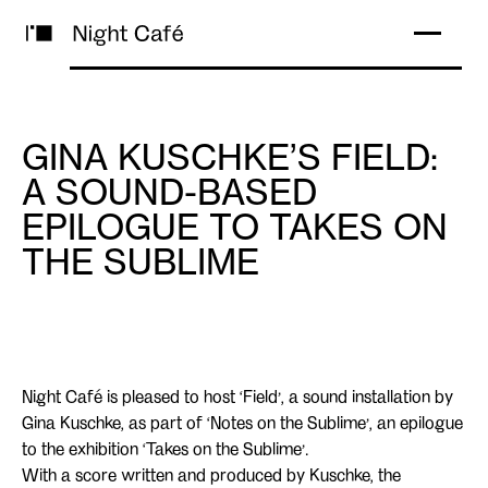
GINA KUSCHKE’S FIELD:
A SOUND-BASED
EPILOGUE TO TAKES ON
THE SUBLIME
Night Café is pleased to host ‘Field’, a sound installation by
Gina Kuschke, as part of ‘Notes on the Sublime’, an epilogue
to the exhibition ‘Takes on the Sublime’.
With a score written and produced by Kuschke, the