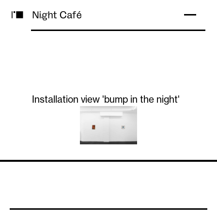
Installation view 'bump in the night'