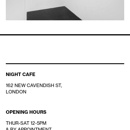
NIGHT CAFE
162 NEW CAVENDISH ST,
LONDON
OPENING HOURS
THUR-SAT 12-5PM
& BY APPOINTMENT