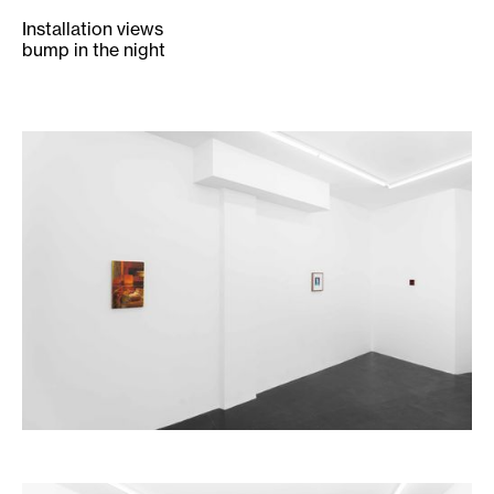
Installation views
bump in the night