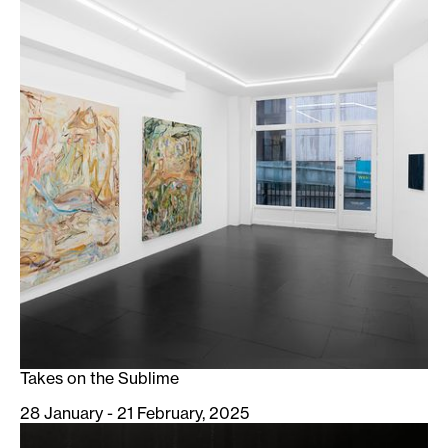
Takes on the Sublime
28 January - 21 February, 2025