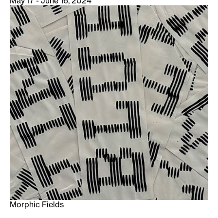
May 17 - June 16, 2024
Morphic Fields