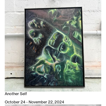
Another Self
October 24 - November 22, 2024