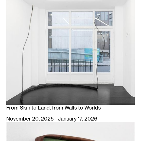
From Skin to Land, from Walls to Worlds
November 20, 2025 - January 17, 2026