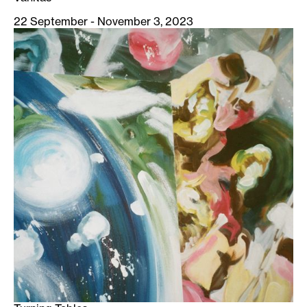
22 September - November 3, 2023