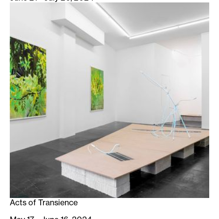
Acts of Transience