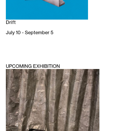
Drift
July 10 - September 5
UPCOMING EXHIBITION