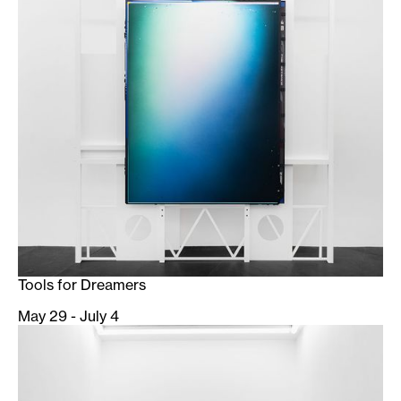
Tools for Dreamers
May 29 - July 4