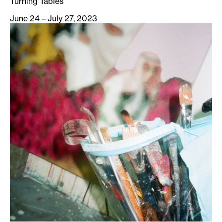
Turning Tables
June 24 – July 27, 2023