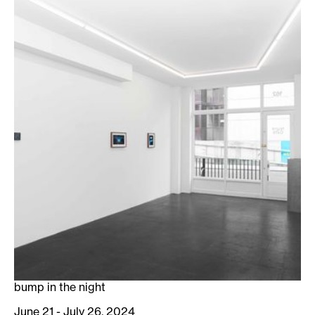
bump in the night
June 21 - July 26, 2024