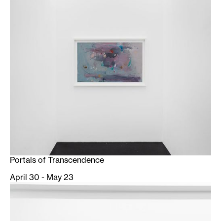
Portals of Transcendence
April 30 - May 23