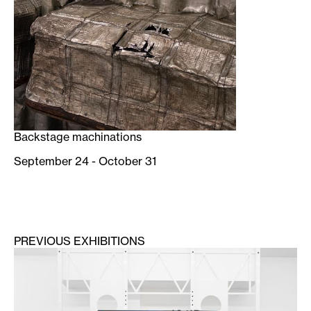
Backstage machinations
September 24 - October 31
PREVIOUS EXHIBITIONS