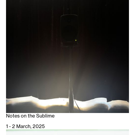
Notes on the Sublime
1 - 2 March, 2025