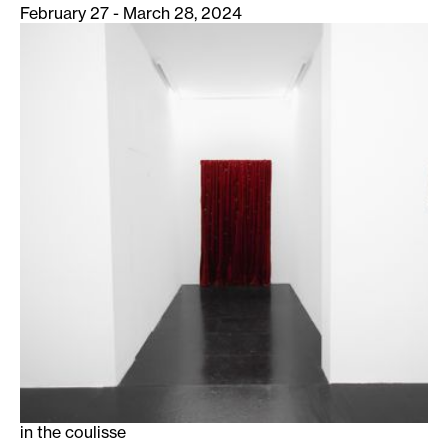
February 27 - March 28, 2024
in the coulisse