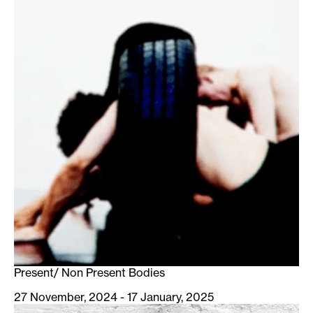
Present/ Non Present Bodies
27 November, 2024 - 17 January, 2025