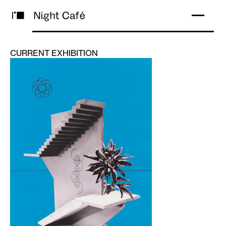
CURRENT EXHIBITION