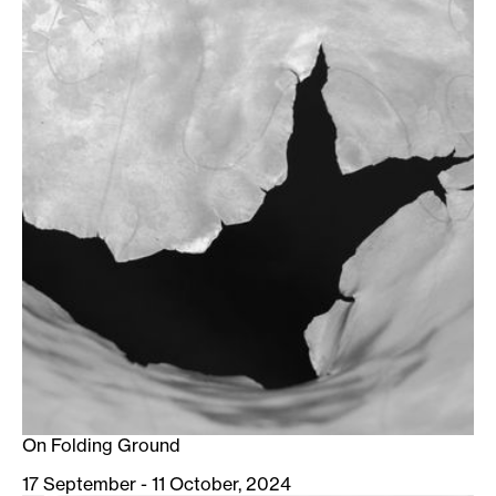
On Folding Ground
17 September - 11 October, 2024