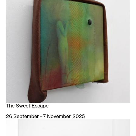
The Sweet Escape
26 September - 7 November, 2025