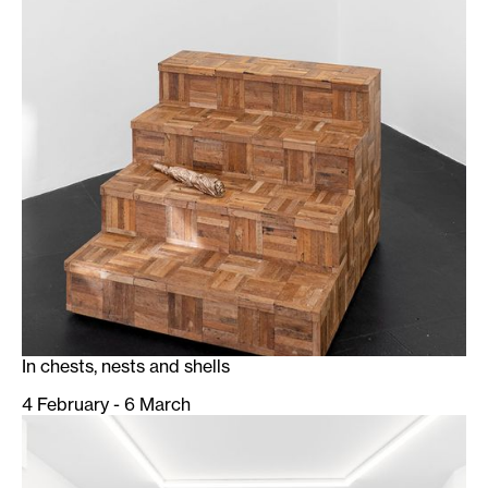
In chests, nests and shells
4 February - 6 March