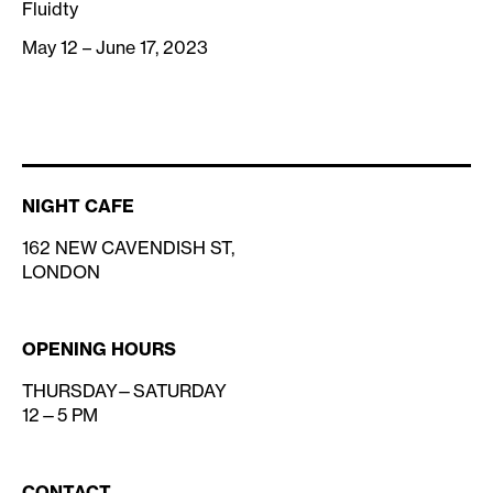
Fluidty
May 12 – June 17, 2023
NIGHT CAFE
162 NEW CAVENDISH ST,
LONDON
OPENING HOURS
THURSDAY—SATURDAY
12—5 PM
CONTACT