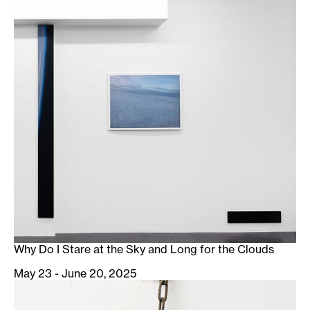
Why Do I Stare at the Sky and Long for the Clouds
May 23 - June 20, 2025