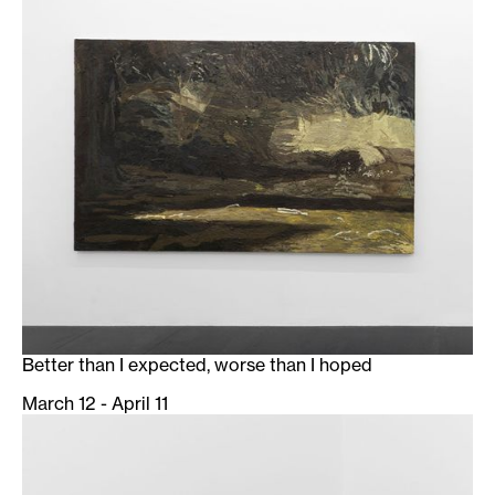
Better than I expected, worse than I hoped
March 12 - April 11