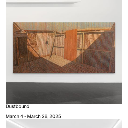
Dustbound
March 4 - March 28, 2025