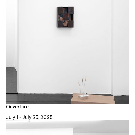
Ouverture
July 1 - July 25, 2025