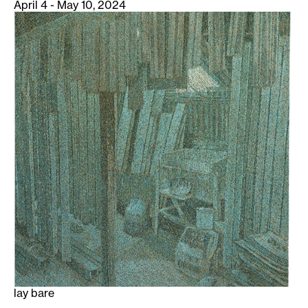
April 4 - May 10, 2024
lay bare