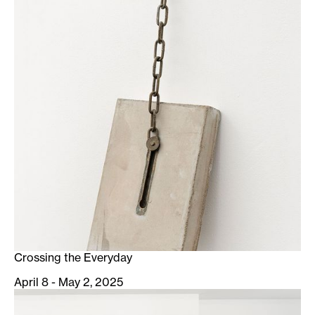
Crossing the Everyday
April 8 - May 2, 2025