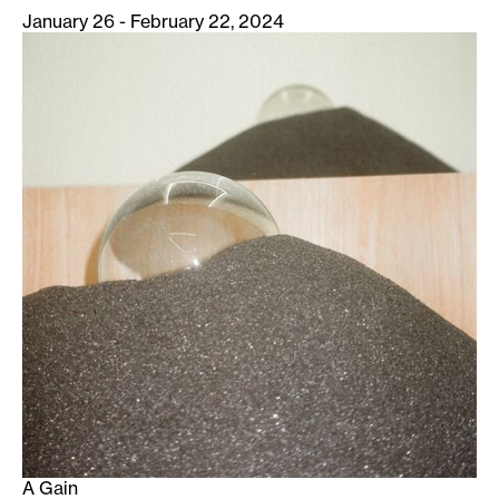
January 26 - February 22, 2024
A Gain