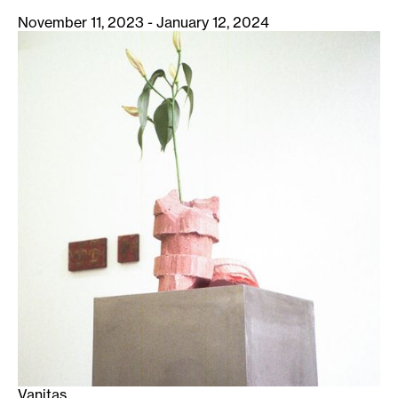
November 11, 2023 - January 12, 2024
Vanitas