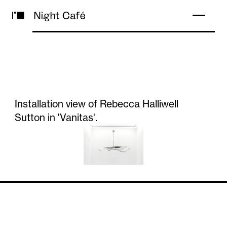
Installation view of Rebecca Halliwell
Sutton in 'Vanitas'.