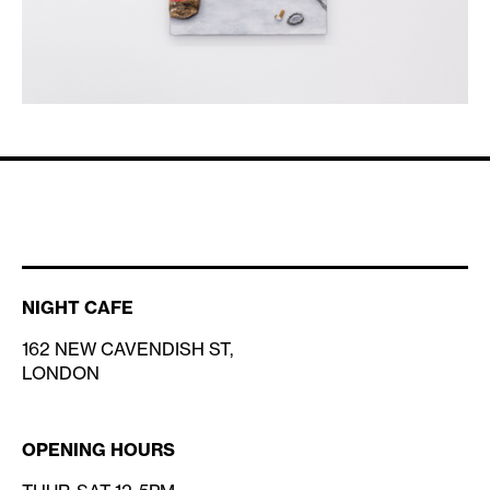
NIGHT CAFE
162 NEW CAVENDISH ST,
LONDON
OPENING HOURS