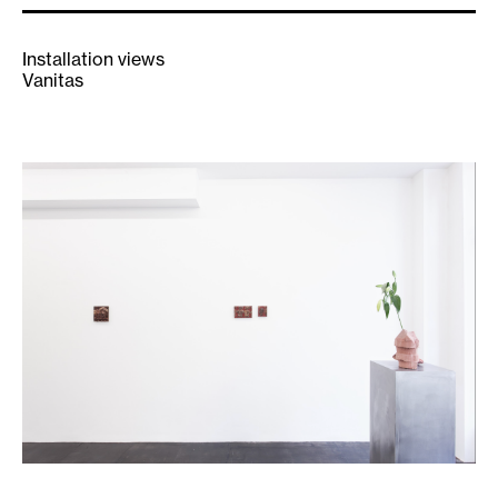
Installation views
Vanitas