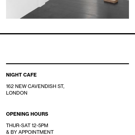
NIGHT CAFE
162 NEW CAVENDISH ST,
LONDON
OPENING HOURS
THUR-SAT 12-5PM
& BY APPOINTMENT