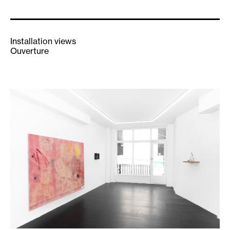
Installation views
Ouverture