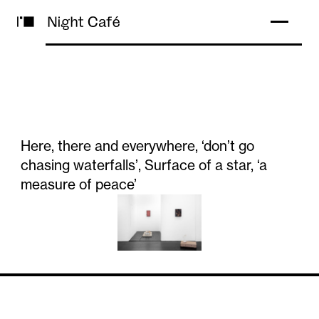
Here, there and everywhere, ‘don’t go
chasing waterfalls’, Surface of a star, ‘a
measure of peace’