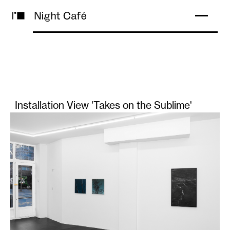
Installation View 'Takes on the Sublime'