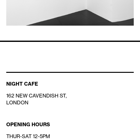
NIGHT CAFE
162 NEW CAVENDISH ST,
LONDON
OPENING HOURS
THUR-SAT 12-5PM