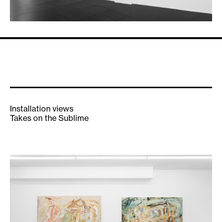
Installation views
Takes on the Sublime