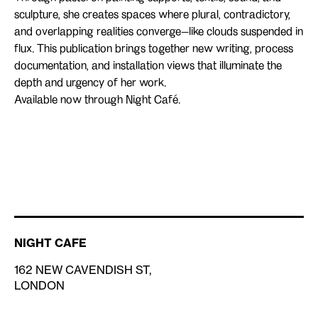
sculpture, she creates spaces where plural, contradictory,
and overlapping realities converge—like clouds suspended in
flux. This publication brings together new writing, process
documentation, and installation views that illuminate the
depth and urgency of her work.
Available now through Night Café.
NIGHT CAFE
162 NEW CAVENDISH ST,
LONDON