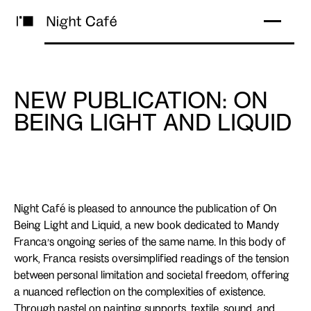
NEW PUBLICATION: ON
BEING LIGHT AND LIQUID
Night Café is pleased to announce the publication of
On
Being Light and Liquid
, a new book dedicated to Mandy
Franca’s ongoing series of the same name. In this body of
work, Franca resists oversimplified readings of the tension
between personal limitation and societal freedom, offering
a nuanced reflection on the complexities of existence.
Through pastel on painting supports, textile, sound, and