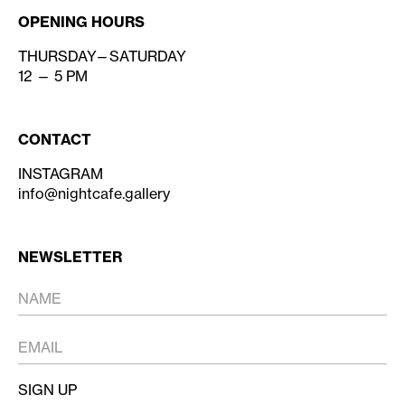
OPENING HOURS
THURSDAY—SATURDAY
12 — 5 PM
CONTACT
INSTAGRAM
info@nightcafe.gallery
NEWSLETTER