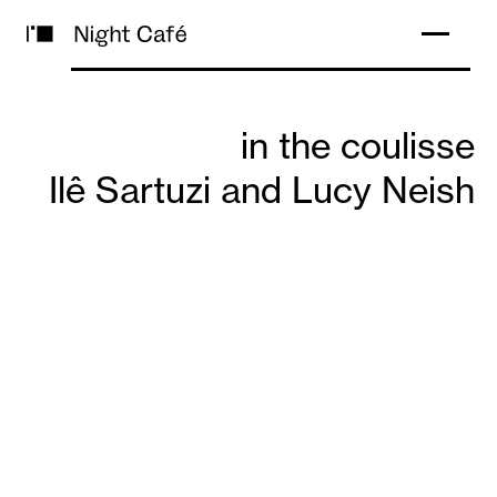
in the coulisse
Ilê Sartuzi and Lucy Neish