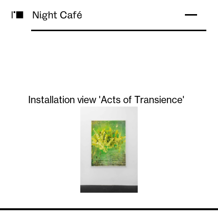
Installation view 'Acts of Transience'