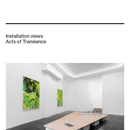
Installation views
Acts of Transience