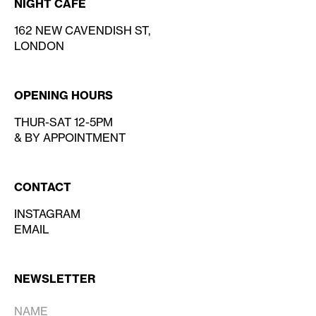
NIGHT CAFE
162 NEW CAVENDISH ST,
LONDON
OPENING HOURS
THUR-SAT 12-5PM
& BY APPOINTMENT
CONTACT
INSTAGRAM
EMAIL
NEWSLETTER