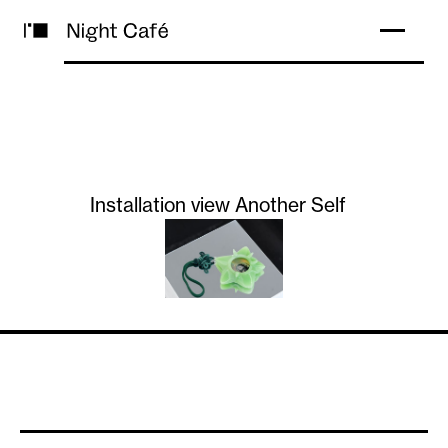
Installation view Another Self