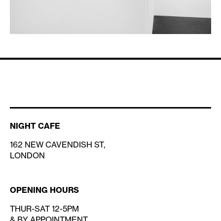
NIGHT CAFE
162 NEW CAVENDISH ST,
LONDON
OPENING HOURS
THUR-SAT 12-5PM
& BY APPOINTMENT