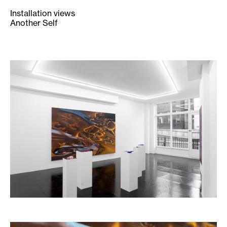
Installation views
Another Self